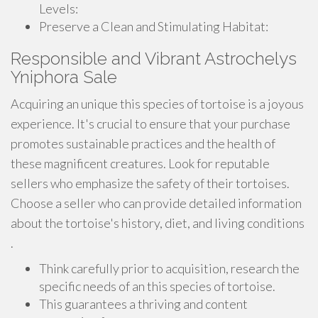
Levels:
Preserve a Clean and Stimulating Habitat:
Responsible and Vibrant Astrochelys
Yniphora Sale
Acquiring an unique this species of tortoise is a joyous
experience. It's crucial to ensure that your purchase
promotes sustainable practices and the health of
these magnificent creatures. Look for reputable
sellers who emphasize the safety of their tortoises.
Choose a seller who can provide detailed information
about the tortoise's history, diet, and living conditions
.
Think carefully prior to acquisition, research the
specific needs of an this species of tortoise.
This guarantees a thriving and content