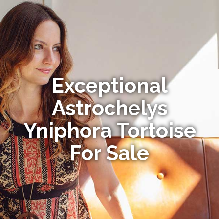
Exceptional
Astrochelys
Yniphora Tortoise
For Sale