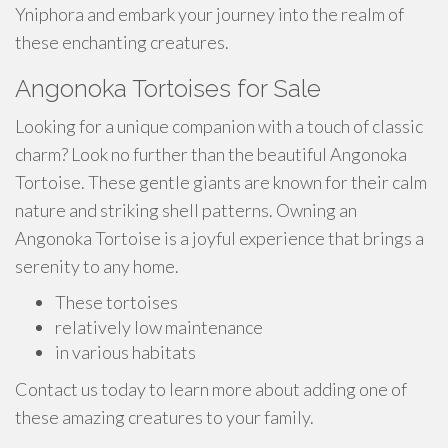
Yniphora and embark your journey into the realm of
these enchanting creatures.
Angonoka Tortoises for Sale
Looking for a unique companion with a touch of classic
charm? Look no further than the beautiful Angonoka
Tortoise. These gentle giants are known for their calm
nature and striking shell patterns. Owning an
Angonoka Tortoise is a joyful experience that brings a
serenity to any home.
These tortoises
relatively low maintenance
in various habitats
Contact us today to learn more about adding one of
these amazing creatures to your family.