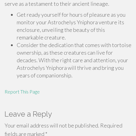
serve as a testament to their ancient lineage.
Get ready yourself for hours of pleasure as you
monitor your Astrochelys Yniphora venture its
enclosure, unveiling the beauty of this
remarkable creature.
Consider the dedication that comes with tortoise
ownership, as these creatures can live for
decades. With the right care and attention, your
Astrochelys Yniphora will thrive and bring you
years of companionship.
Report This Page
Leave a Reply
Your email address will not be published.
Required
fields are marked
*