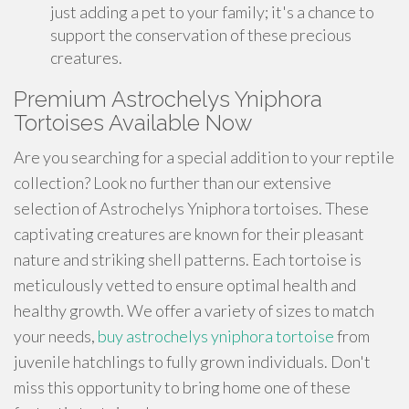
just adding a pet to your family; it's a chance to
support the conservation of these precious
creatures.
Premium Astrochelys Yniphora
Tortoises Available Now
Are you searching for a special addition to your reptile
collection? Look no further than our extensive
selection of Astrochelys Yniphora tortoises. These
captivating creatures are known for their pleasant
nature and striking shell patterns. Each tortoise is
meticulously vetted to ensure optimal health and
healthy growth. We offer a variety of sizes to match
your needs,
buy astrochelys yniphora tortoise
from
juvenile hatchlings to fully grown individuals. Don't
miss this opportunity to bring home one of these