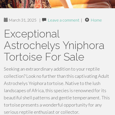
March 31, 2025
|
Leave a comment
|
Home
Exceptional
Astrochelys Yniphora
Tortoise For Sale
Seeking an extraordinary addition to your reptile
collection? Look no further than this captivating Adult
Astrochelys Yniphora tortoise. Native to the lush
landscapes of Africa, this species is renowned for its
beautiful shell patterns and gentle temperament. This
tortoise presents a wonderful opportunity for any
serious reptile enthusiast or collector.