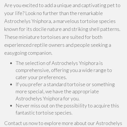
Are you excited to add a unique and captivating pet to
your life? Look no further than the remarkable
Astrochelys Yniphora, a marvelous tortoise species
known for its docile nature and striking shell patterns.
These miniature tortoises are suited for both
experienced reptile owners and people seeking a
easygoing companion.
The selection of Astrochelys Yniphora is
comprehensive, offering you a wide range to
cater your preferences.
If you prefer a standard tortoise or something
more special, we have the appropriate
Astrochelys Yniphora for you.
Never miss out on the possibility to acquire this
fantastic tortoise species.
Contact us now to explore more about our Astrochelys