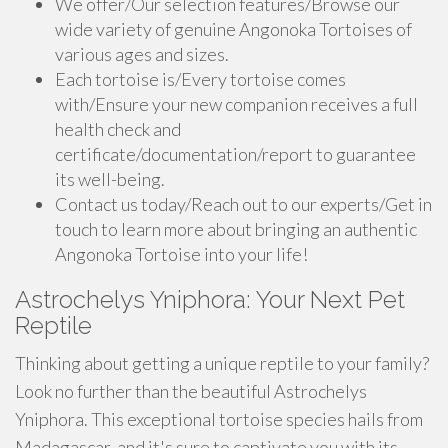
We offer/Our selection features/Browse our
wide variety of genuine Angonoka Tortoises of
various ages and sizes.
Each tortoise is/Every tortoise comes
with/Ensure your new companion receives a full
health check and
certificate/documentation/report to guarantee
its well-being.
Contact us today/Reach out to our experts/Get in
touch to learn more about bringing an authentic
Angonoka Tortoise into your life!
Astrochelys Yniphora: Your Next Pet
Reptile
Thinking about getting a unique reptile to your family?
Look no further than the beautiful Astrochelys
Yniphora. This exceptional tortoise species hails from
Madagascar, and it's sure to captivate you with its