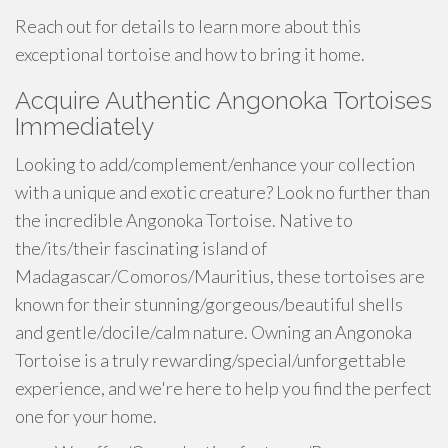
Reach out for details to learn more about this
exceptional tortoise and how to bring it home.
Acquire Authentic Angonoka Tortoises
Immediately
Looking to add/complement/enhance your collection
with a unique and exotic creature? Look no further than
the incredible Angonoka Tortoise. Native to
the/its/their fascinating island of
Madagascar/Comoros/Mauritius, these tortoises are
known for their stunning/gorgeous/beautiful shells
and gentle/docile/calm nature. Owning an Angonoka
Tortoise is a truly rewarding/special/unforgettable
experience, and we're here to help you find the perfect
one for your home.