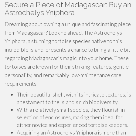
Secure a Piece of Madagascar: Buy an
Astrochelys Yniphora
Dreaming about owning a unique and fascinating piece
from Madagascar? Look no ahead. The Astrochelys
Yniphora, a stunning tortoise species native to this
incredible island, presents a chance to bring a little bit
regarding Madagascar's magic into your home. These
tortoises are known for their striking features, gentle
personality, and remarkably low-maintenance care
requirements.
Their beautiful shell, with its intricate textures, is
a testament to the island's rich biodiversity.
With a relatively small species, they flourish in
selection of enclosures, making them ideal for
either novice and experienced tortoise keepers.
Acquiring an Astrochelys Yniphora is more than