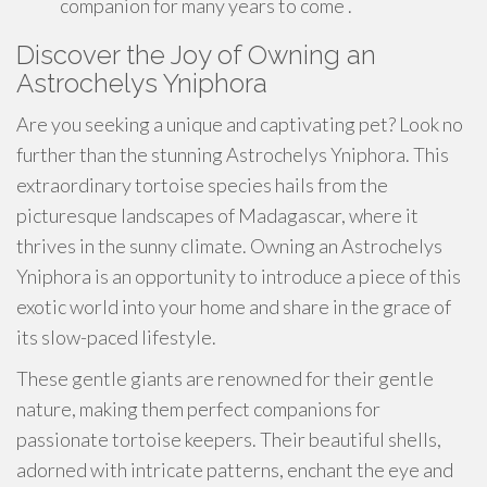
companion for many years to come .
Discover the Joy of Owning an
Astrochelys Yniphora
Are you seeking a unique and captivating pet? Look no
further than the stunning Astrochelys Yniphora. This
extraordinary tortoise species hails from the
picturesque landscapes of Madagascar, where it
thrives in the sunny climate. Owning an Astrochelys
Yniphora is an opportunity to introduce a piece of this
exotic world into your home and share in the grace of
its slow-paced lifestyle.
These gentle giants are renowned for their gentle
nature, making them perfect companions for
passionate tortoise keepers. Their beautiful shells,
adorned with intricate patterns, enchant the eye and