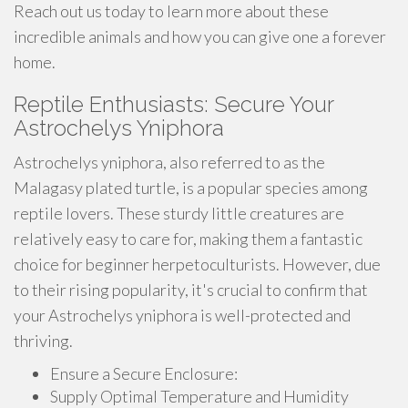
Reach out us today to learn more about these
incredible animals and how you can give one a forever
home.
Reptile Enthusiasts: Secure Your
Astrochelys Yniphora
Astrochelys yniphora, also referred to as the
Malagasy plated turtle, is a popular species among
reptile lovers. These sturdy little creatures are
relatively easy to care for, making them a fantastic
choice for beginner herpetoculturists. However, due
to their rising popularity, it's crucial to confirm that
your Astrochelys yniphora is well-protected and
thriving.
Ensure a Secure Enclosure:
Supply Optimal Temperature and Humidity