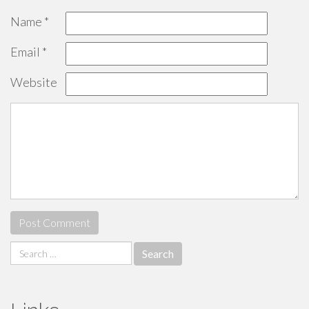
Name
*
Email
*
Website
Search
for: