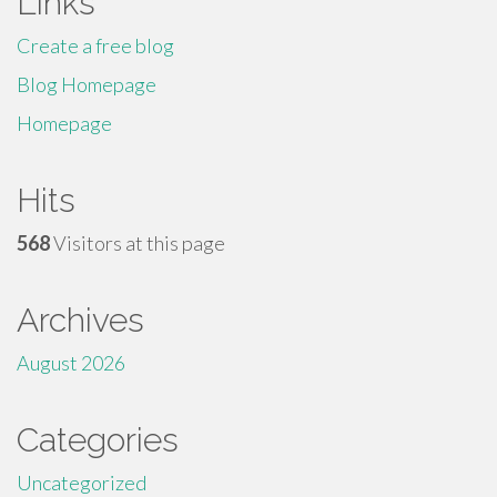
Links
Create a free blog
Blog Homepage
Homepage
Hits
568
Visitors at this page
Archives
August 2026
Categories
Uncategorized