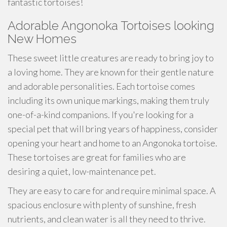
fantastic tortoises!
Adorable Angonoka Tortoises looking
New Homes
These sweet little creatures are ready to bring joy to
a loving home. They are known for their gentle nature
and adorable personalities. Each tortoise comes
including its own unique markings, making them truly
one-of-a-kind companions. If you're looking for a
special pet that will bring years of happiness, consider
opening your heart and home to an Angonoka tortoise.
These tortoises are great for families who are
desiring a quiet, low-maintenance pet.
They are easy to care for and require minimal space. A
spacious enclosure with plenty of sunshine, fresh
nutrients, and clean water is all they need to thrive.