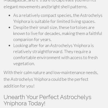
elegant movements and bright shell patterns.
As a relatively compact species, the Astrochelys
Yniphora is suitable for limited living spaces.
Despite their small size, these tortoises are
known to live for decades, making them a faithful
companion for years.
Looking after for an Astrochelys Yniphora is
relatively straightforward. They require a
comfortable environment with access to fresh
vegetation.
With their calm nature and low-maintenance needs,
the Astrochelys Yniphora could be the perfect
addition for you!
Unearth Your Perfect Astrochelys
Yniphora Today!